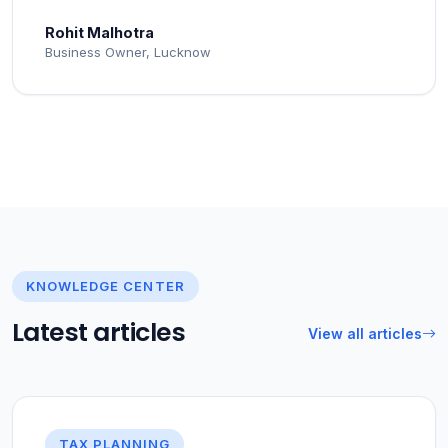
Rohit Malhotra
Business Owner, Lucknow
KNOWLEDGE CENTER
Latest articles
View all articles
TAX PLANNING