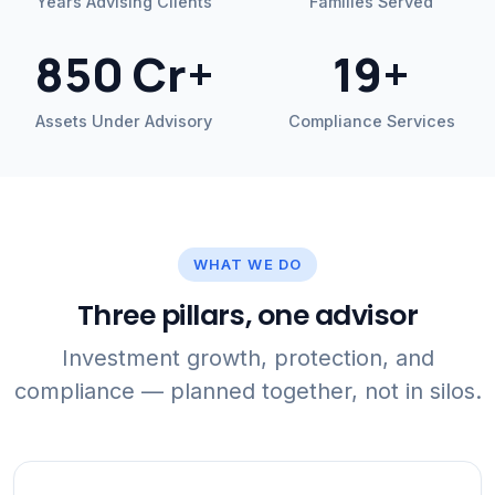
Years Advising Clients
Families Served
850 Cr+
19+
Assets Under Advisory
Compliance Services
WHAT WE DO
Three pillars, one advisor
Investment growth, protection, and
compliance — planned together, not in silos.