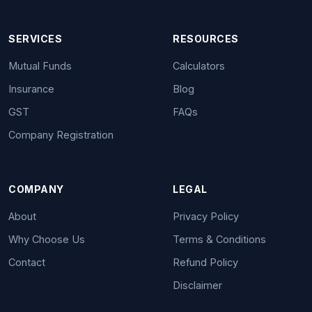
SERVICES
RESOURCES
Mutual Funds
Calculators
Insurance
Blog
GST
FAQs
Company Registration
COMPANY
LEGAL
About
Privacy Policy
Why Choose Us
Terms & Conditions
Contact
Refund Policy
Disclaimer