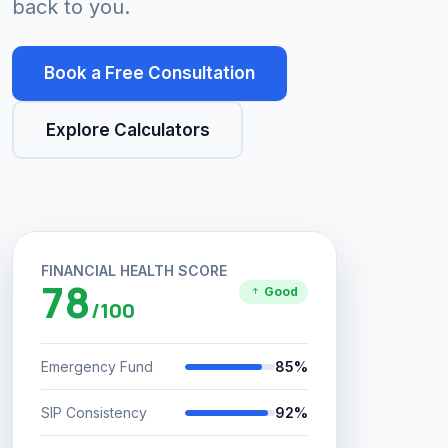
back to you.
Book a Free Consultation
Explore Calculators
FINANCIAL HEALTH SCORE
78
Good
/100
Emergency Fund
85%
SIP Consistency
92%