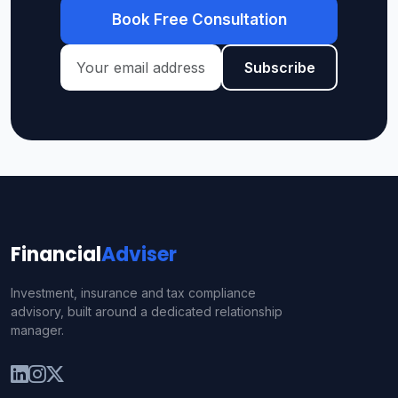
Book Free Consultation
Subscribe
Financial
Adviser
Investment, insurance and tax compliance
advisory, built around a dedicated relationship
manager.