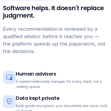
Software helps. It doesn't replace
judgment.
Every recommendation is reviewed by a
qualified advisor before it reaches you —
the platform speeds up the paperwork, not
the decisions.
Human advisors
A named relationship manager for every client, not a
rotating queue.
Data kept private
Bank-grade encryption; your documents are never sold
or shared.