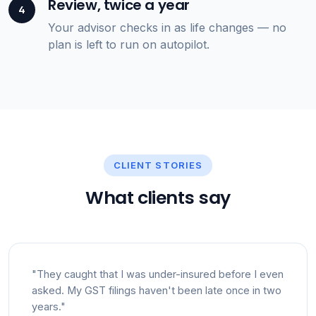
Review, twice a year
4
Your advisor checks in as life changes — no
plan is left to run on autopilot.
CLIENT STORIES
What clients say
"They caught that I was under-insured before I even
asked. My GST filings haven't been late once in two
years."