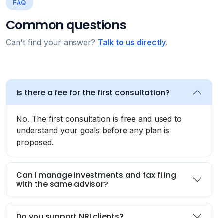
FAQ
Common questions
Can't find your answer?
Talk to us directly
.
Is there a fee for the first consultation?
No. The first consultation is free and used to
understand your goals before any plan is
proposed.
Can I manage investments and tax filing
with the same advisor?
Do you support NRI clients?