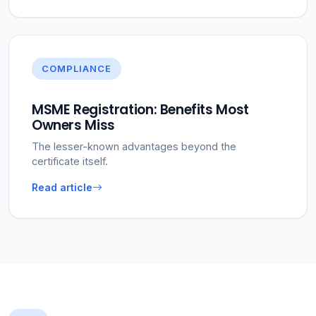
COMPLIANCE
MSME Registration: Benefits Most
Owners Miss
The lesser-known advantages beyond the
certificate itself.
Read article