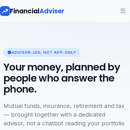
Financial
Adviser
ADVISOR-LED, NOT APP-ONLY
Your money, planned by
people who answer the
phone.
Mutual funds, insurance, retirement and tax
— brought together with a dedicated
advisor, not a chatbot reading your portfolio