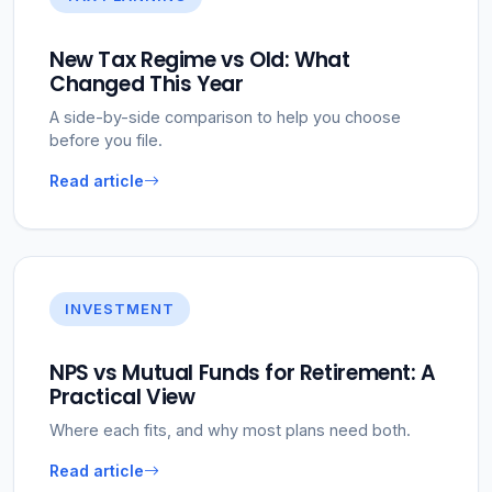
New Tax Regime vs Old: What
Changed This Year
A side-by-side comparison to help you choose
before you file.
Read article
INVESTMENT
NPS vs Mutual Funds for Retirement: A
Practical View
Where each fits, and why most plans need both.
Read article