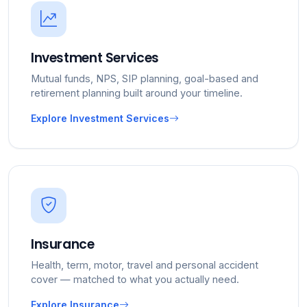
Investment Services
Mutual funds, NPS, SIP planning, goal-based and
retirement planning built around your timeline.
Explore Investment Services
Insurance
Health, term, motor, travel and personal accident
cover — matched to what you actually need.
Explore Insurance