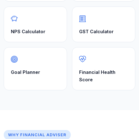
NPS Calculator
GST Calculator
Goal Planner
Financial Health
Score
WHY FINANCIAL ADVISER