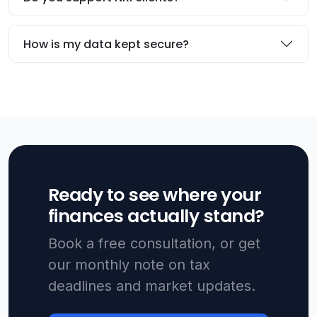
How is my data kept secure?
Ready to see where your
finances actually stand?
Book a free consultation, or get
our monthly note on tax
deadlines and market updates.