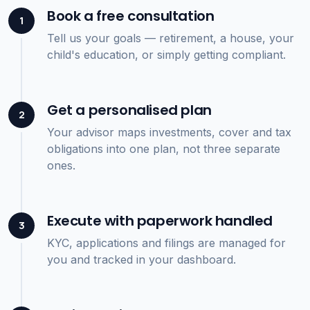
Book a free consultation
1
Tell us your goals — retirement, a house, your
child's education, or simply getting compliant.
Get a personalised plan
2
Your advisor maps investments, cover and tax
obligations into one plan, not three separate
ones.
Execute with paperwork handled
3
KYC, applications and filings are managed for
you and tracked in your dashboard.