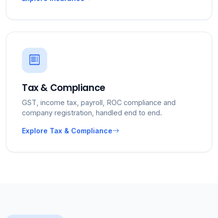
Tax & Compliance
GST, income tax, payroll, ROC compliance and
company registration, handled end to end.
Explore Tax & Compliance