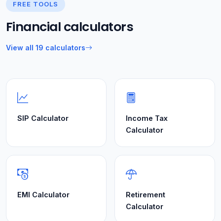
FREE TOOLS
Financial calculators
View all 19 calculators
SIP Calculator
Income Tax
Calculator
EMI Calculator
Retirement
Calculator