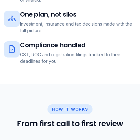
One plan, not silos
Investment, insurance and tax decisions made with the
full picture.
Compliance handled
GST, ROC and registration filings tracked to their
deadlines for you.
HOW IT WORKS
From first call to first review