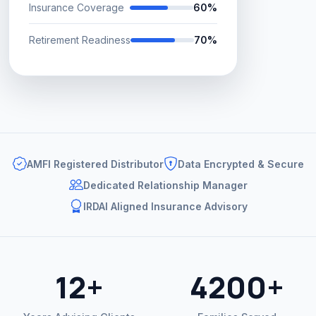
Insurance Coverage
60%
Retirement Readiness
70%
AMFI Registered Distributor
Data Encrypted & Secure
Dedicated Relationship Manager
IRDAI Aligned Insurance Advisory
12+
4200+